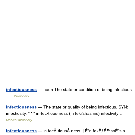
infectiousness
— noun The state or condition of being infectious
…
Wiktionary
infectiousness
— The state or quality of being infectious. SYN:
infectiosity. * * * in·fec·tious·ness (in fekґshəs nis) infectivity …
Medical dictionary
infectiousness
— in fecÂ·tiousÂ·ness || Éªn fekÊƒÉ™snÉªs n.