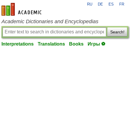
RU
DE
ES
FR
en-academic.com
Academic Dictionaries and Encyclopedias
Search!
Interpretations
Translations
Books
Игры ⚽