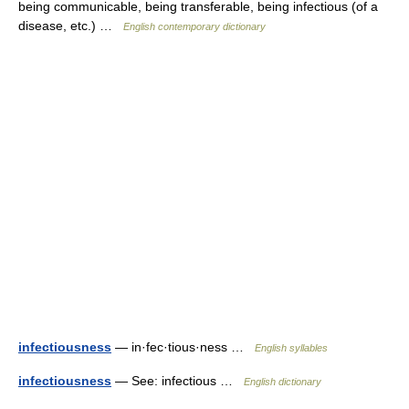
being communicable, being transferable, being infectious (of a
disease, etc.) …
English contemporary dictionary
infectiousness
— in·fec·tious·ness …
English syllables
infectiousness
— See: infectious …
English dictionary