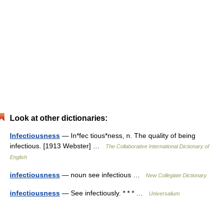
Look at other dictionaries:
Infectiousness
— In*fec tious*ness, n. The quality of being
infectious. [1913 Webster] …
The Collaborative International Dictionary of
English
infectiousness
— noun see infectious …
New Collegiate Dictionary
infectiousness
— See infectiously. * * * …
Universalium