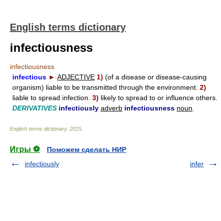
English terms dictionary
infectiousness
infectiousness
infectious
►
ADJECTIVE
1)
(of a disease or disease-causing
organism) liable to be transmitted through the environment.
2)
liable to spread infection.
3)
likely to spread to or influence others.
DERIVATIVES
infectiously
adverb
infectiousness
noun
.
English terms dictionary
.
2015
.
Игры ⚽
Поможем сделать НИР
infectiously
infer