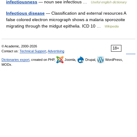
infectiousness
— noun see infectious …
Useful english dictionary
Infectious disease
— Classification and external resources A
false colored electron micrograph shows a malaria sporozoite
migrating through the midgut epithelia. ICD 10 …
Wikipedia
© Academic, 2000-2026
18+
Contact us:
Technical Support
,
Advertising
Dictionaries export
, created on PHP,
Joomla,
Drupal,
WordPress,
MODx.